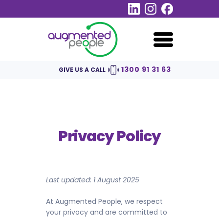
1300 91​ 31 63
GIVE US A CALL
Privacy Policy
Last updated: 1 August 2025
At Augmented People, we respect
your privacy and are committed to