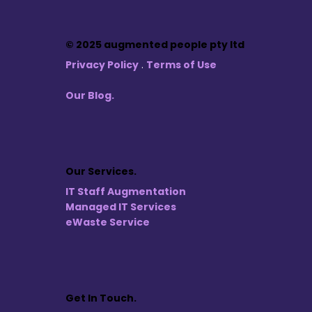
© 2025 augmented people pty ltd
Privacy Policy
.
Terms of Use
Our Blog.
Our Services.
IT Staff Augmentation
Managed IT Services
eWaste Service
Get In Touch.