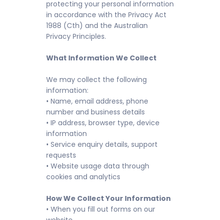
protecting your personal information
in accordance with the Privacy Act
1988 (Cth) and the Australian
Privacy Principles.
What Information We Collect
We may collect the following
information:
• Name, email address, phone
number and business details
• IP address, browser type, device
information
• Service enquiry details, support
requests
• Website usage data through
cookies and analytics
How We Collect Your Information
• When you fill out forms on our