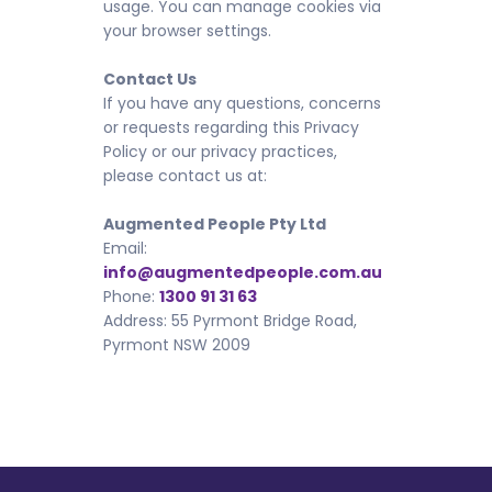
usage. You can manage cookies via
your browser settings.
Contact Us
If you have any questions, concerns
or requests regarding this Privacy
Policy or our privacy practices,
please contact us at:
Augmented People Pty Ltd
Email:
info@augmentedpeople.com.au
Phone:
1300 91 31 63
Address: 55 Pyrmont Bridge Road,
Pyrmont NSW 2009