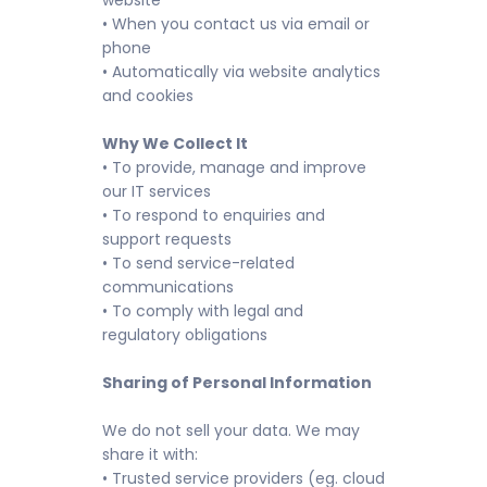
website
• When you contact us via email or
phone
• Automatically via website analytics
and cookies
Why We Collect It
• To provide, manage and improve
our IT services
• To respond to enquiries and
support requests
• To send service-related
communications
• To comply with legal and
regulatory obligations
Sharing of Personal Information
We do not sell your data. We may
share it with:
• Trusted service providers (eg. cloud