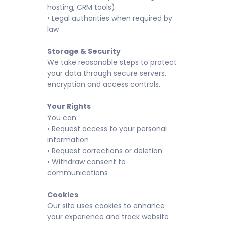
hosting, CRM tools)
• Legal authorities when required by
law
Storage & Security
We take reasonable steps to protect
your data through secure servers,
encryption and access controls.
Your Rights
You can:
• Request access to your personal
information
• Request corrections or deletion
• Withdraw consent to
communications
Cookies
Our site uses cookies to enhance
your experience and track website